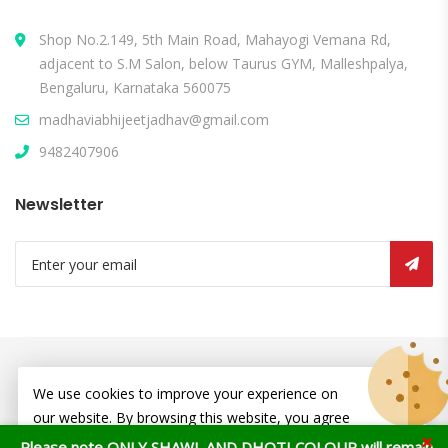
Shop No.2.149, 5th Main Road, Mahayogi Vemana Rd,
adjacent to S.M Salon, below Taurus GYM, Malleshpalya,
Bengaluru, Karnataka 560075
madhaviabhijeetjadhav@gmail.com
9482407906
Newsletter
© Copyright 2026
Atharv Ecofriendly
All Rights Reserved.
We use cookies to improve your experience on
our website. By browsing this website, you agree
×
to our use of cookies.
Please note ONLY SHAWL AND DHOTI COLOUR will remain