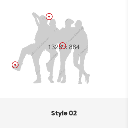
Style 02