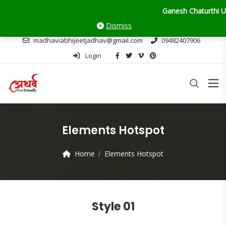
Ganesh Chaturthi Update
Dismiss
madhaviabhijeetjadhav@gmail.com
09482407906
Login
Elements Hotspot
Home
Elements Hotspot
Style 01