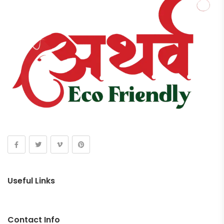
Useful Links
Contact Info