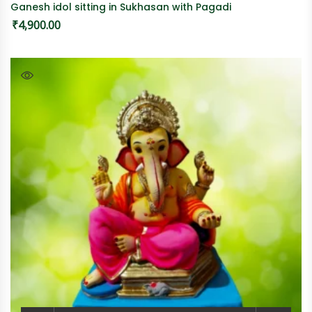
Ganesh idol sitting in Sukhasan with Pagadi
₹
4,900.00