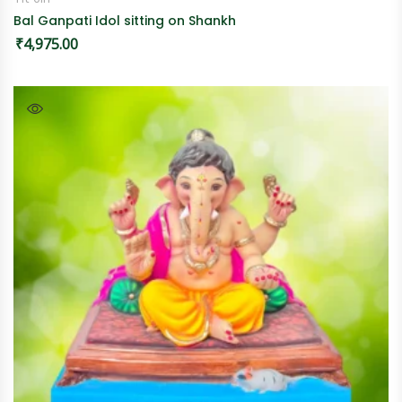
Bal Ganpati Idol sitting on Shankh
₹
4,975.00