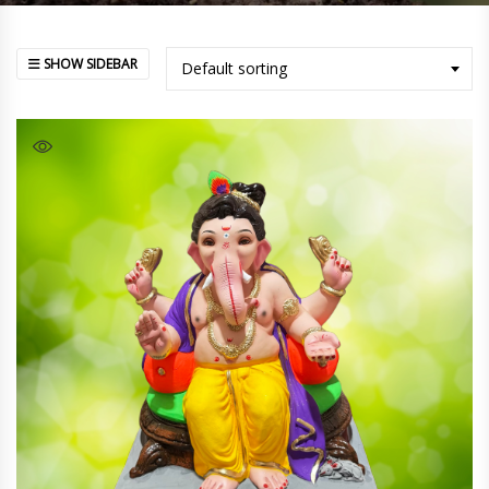
SHOW SIDEBAR
Default sorting