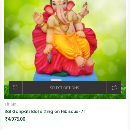
SELECT OPTIONS
1ft 6in
Bal Ganpati Idol sitting on Hibiscus-71
₹
4,975.00