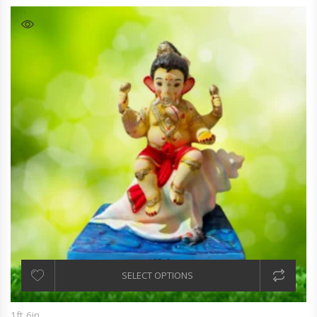
SELECT OPTIONS
1ft 6in