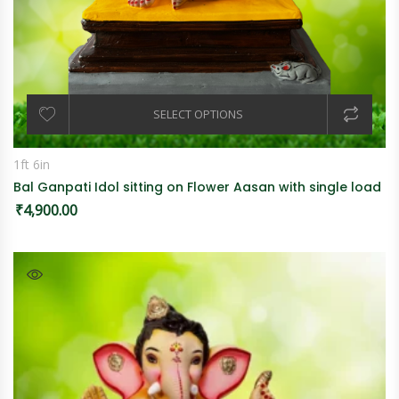
SELECT OPTIONS
1ft 6in
Bal Ganpati Idol sitting on Flower Aasan with single load
₹
4,900.00