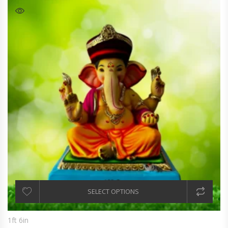
SELECT OPTIONS
1ft 6in