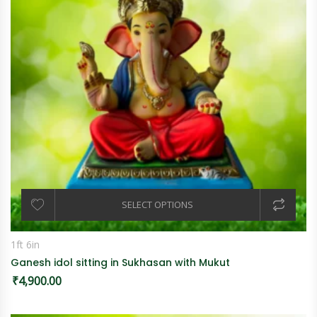
SELECT OPTIONS
1ft 6in
Ganesh idol sitting in Sukhasan with Mukut
₹
4,900.00