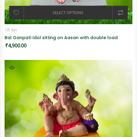
SELECT OPTIONS
1ft 6in
Bal Ganpati Idol sitting on Aasan with double load
₹
4,900.00