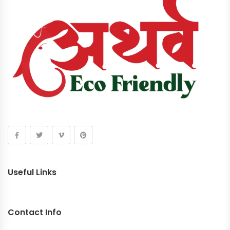
Useful Links
Contact Info