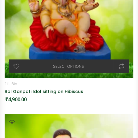
SELECT OPTIONS
1ft 6in
Bal Ganpati Idol sitting on Hibiscus
₹
4,900.00