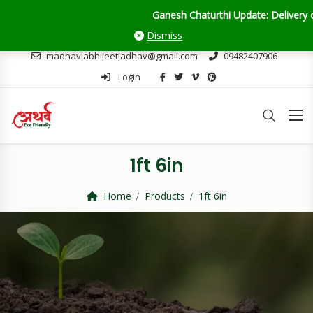
Ganesh Chaturthi Update: Delivery orders will close on 28th Augu
Dismiss
madhaviabhijeetjadhav@gmail.com
09482407906
Login
1ft 6in
Home
Products
1ft 6in