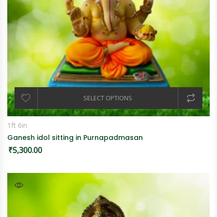
SELECT OPTIONS
1ft 6in
Ganesh idol sitting in Purnapadmasan
₹
5,300.00