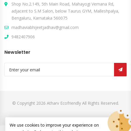
Shop No.2.149, 5th Main Road, Mahayogi Vemana Rd,
adjacent to S.M Salon, below Taurus GYM, Malleshpalya,
Bengaluru, Karnataka 560075
madhaviabhijeetjadhav@gmail.com
9482407906
Newsletter
© Copyright 2026
Atharv Ecofriendly
All Rights Reserved.
We use cookies to improve your experience on