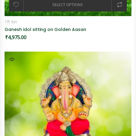
SELECT OPTIONS
1ft 6in
Ganesh idol sitting on Golden Aasan
₹
4,975.00