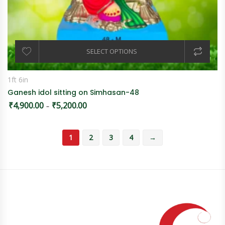
SELECT OPTIONS
1ft 6in
Ganesh idol sitting on Simhasan-48
₹
4,900.00
₹
5,200.00
Price range: ₹4,900.00 through ₹5,200.00
–
1
2
3
4
→