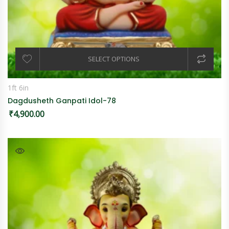
SELECT OPTIONS
1ft 6in
Dagdusheth Ganpati Idol-78
₹
4,900.00