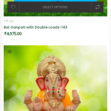
SELECT OPTIONS
1ft 6in
Bal Ganpati with Double Loads-143
₹
4,975.00