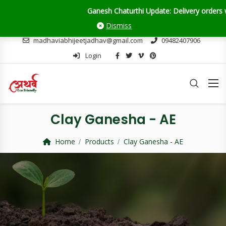
 Chaturthi Update: Delivery orders will close on 28th August. But don
Dismiss
madhaviabhijeetjadhav@gmail.com
09482407906
Login
Clay Ganesha - AE
Home
Products
Clay Ganesha - AE