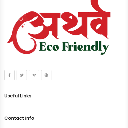
Useful Links
Contact Info