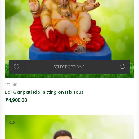
SELECT OPTIONS
1ft 6in
Bal Ganpati Idol sitting on Hibiscus
₹
4,900.00