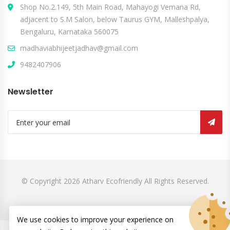
Shop No.2.149, 5th Main Road, Mahayogi Vemana Rd,
adjacent to S.M Salon, below Taurus GYM, Malleshpalya,
Bengaluru, Karnataka 560075
madhaviabhijeetjadhav@gmail.com
9482407906
Newsletter
© Copyright 2026
Atharv Ecofriendly
All Rights Reserved.
We use cookies to improve your experience on