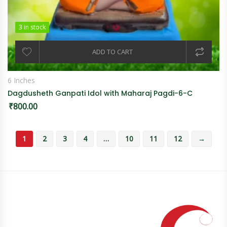
3 in stock
3 in stock
ADD TO CART
6 Inches
Dagdusheth Ganpati Idol with Maharaj Pagdi-6-C
₹
800.00
1
2
3
4
…
10
11
12
→