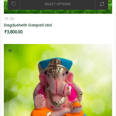
SELECT OPTIONS
1ft 3in
Dagdusheth Ganpati Idol
₹
3,800.00