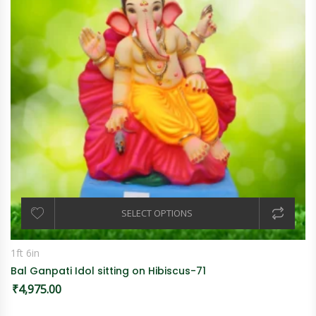
SELECT OPTIONS
1ft 6in
Bal Ganpati Idol sitting on Hibiscus-71
₹
4,975.00