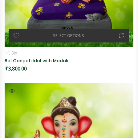
SELECT OPTIONS
1ft 3in
Bal Ganpati Idol with Modak
₹
3,800.00