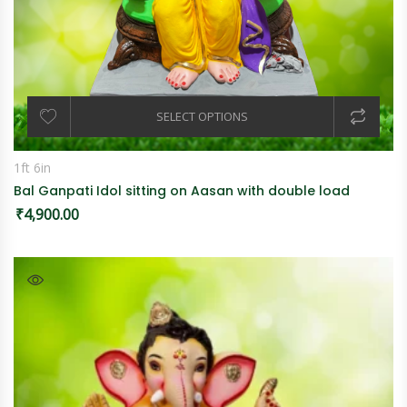
SELECT OPTIONS
1ft 6in
Bal Ganpati Idol sitting on Aasan with double load
₹
4,900.00