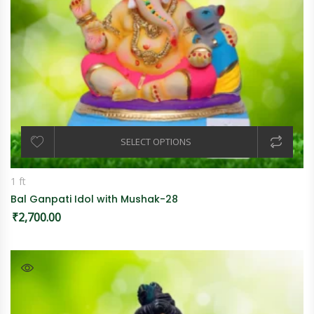
SELECT OPTIONS
1 ft
Bal Ganpati Idol with Mushak-28
₹
2,700.00