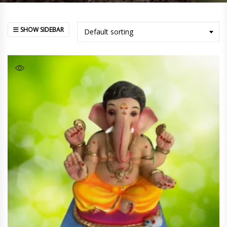
SHOW SIDEBAR
Default sorting