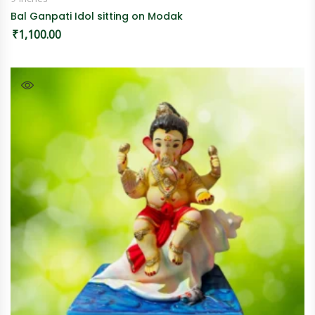
Bal Ganpati Idol sitting on Modak
₹
1,100.00