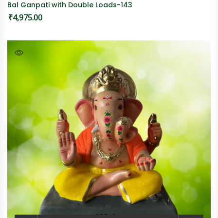
Bal Ganpati with Double Loads-143
₹
4,975.00