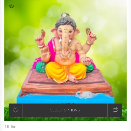
SELECT OPTIONS
1ft 6in