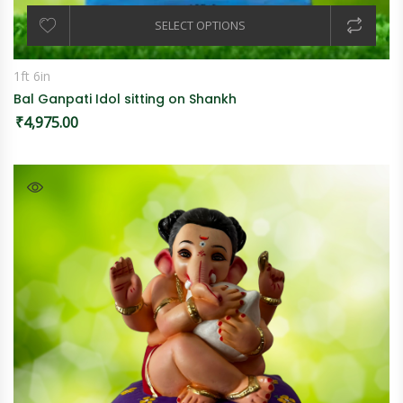
SELECT OPTIONS
1ft 6in
Bal Ganpati Idol sitting on Shankh
₹
4,975.00