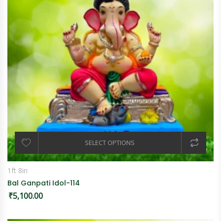
SELECT OPTIONS
1ft 8in
Bal Ganpati Idol-114
₹
5,100.00