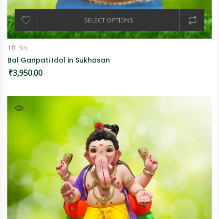
SELECT OPTIONS
1ft 3in
Bal Ganpati Idol in Sukhasan
₹
3,950.00