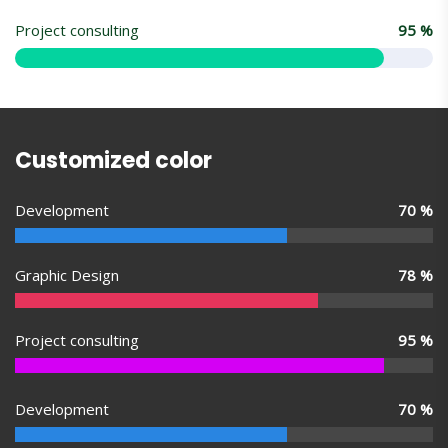
Project consulting
95
%
Customized color
Development
70
%
Graphic Design
78
%
Project consulting
95
%
Development
70
%