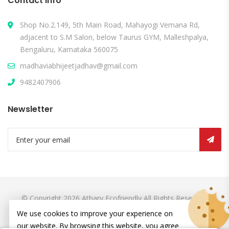
Contact Info
Shop No.2.149, 5th Main Road, Mahayogi Vemana Rd,
adjacent to S.M Salon, below Taurus GYM, Malleshpalya,
Bengaluru, Karnataka 560075
madhaviabhijeetjadhav@gmail.com
9482407906
Newsletter
© Copyright 2026
Atharv Ecofriendly
All Rights Reserved.
We use cookies to improve your experience on
our website. By browsing this website, you agree