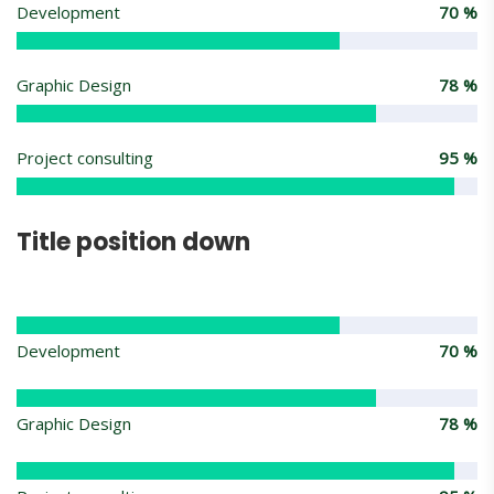
Development
70
%
Graphic Design
78
%
Project consulting
95
%
Title position down
Development
70
%
Graphic Design
78
%