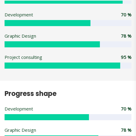
Development
70
%
Graphic Design
78
%
Project consulting
95
%
Progress shape
Development
70
%
Graphic Design
78
%