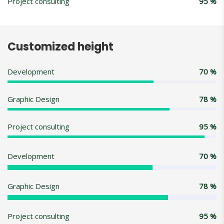
Project consulting
95
%
Customized height
Development
70
%
Graphic Design
78
%
Project consulting
95
%
Development
70
%
Graphic Design
78
%
Project consulting
95
%