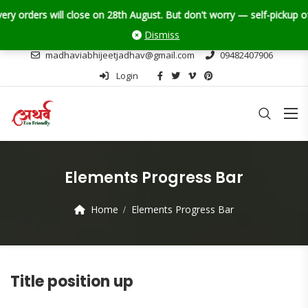
ders will close on 28th August. But don't worry — self-pickup of Ganp
Dismiss
madhaviabhijeetjadhav@gmail.com
09482407906
Login
Elements Progress Bar
Home
Elements Progress Bar
Title position up