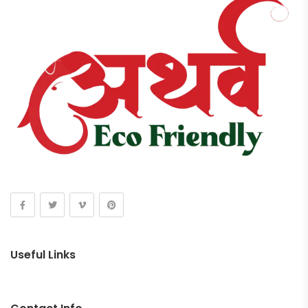
Useful Links