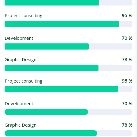
Project consulting
95
%
Development
70
%
Graphic Design
78
%
Project consulting
95
%
Development
70
%
Graphic Design
78
%