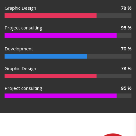
Graphic Design
78
%
Project consulting
95
%
Development
70
%
Graphic Design
78
%
Project consulting
95
%