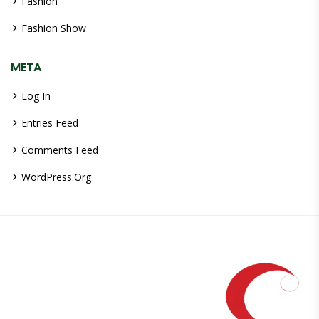
Fashion
Fashion Show
META
Log In
Entries Feed
Comments Feed
WordPress.org