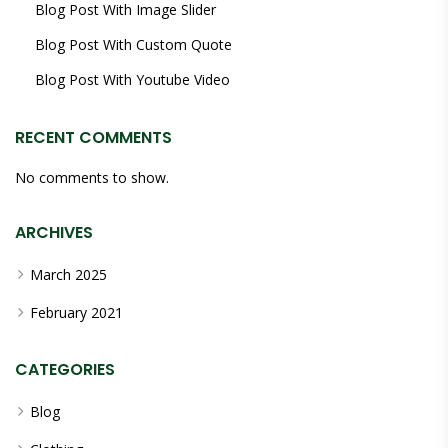
Blog Post With Image Slider
Blog Post With Custom Quote
Blog Post With Youtube Video
RECENT COMMENTS
No comments to show.
ARCHIVES
March 2025
February 2021
CATEGORIES
Blog