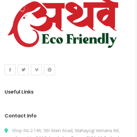
Useful Links
Contact Info
Shop No.2.149, 5th Main Road, Mahayogi Vemana Rd,