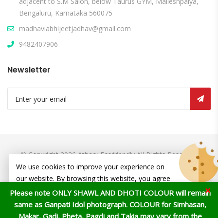
adjacent to S.M Salon, below Taurus GYM, Malleshpalya,
Bengaluru, Karnataka 560075
madhaviabhijeetjadhav@gmail.com
9482407906
Newsletter
© Copyright 2026
Atharv Ecofriendly
All Rights Reserved.
We use cookies to improve your experience on
our website. By browsing this website, you agree
×
to our use of cookies.
Please note ONLY SHAWL AND DHOTI COLOUR will remain
same as Ganpati Idol photograph. COLOUR for Simhasan,
ACCEPT
Makar, Gadi, Pheta, Pagdi and Takia may vary from the