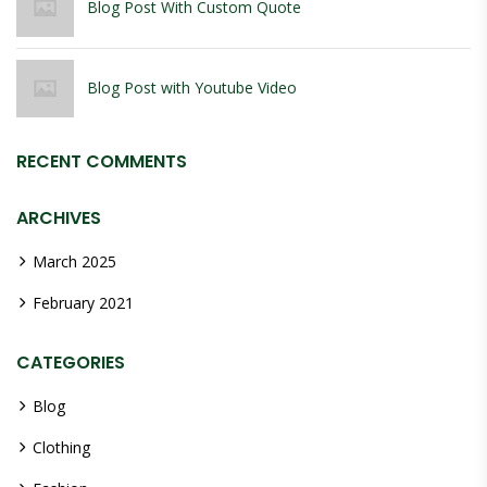
Blog Post With Custom Quote
Blog Post with Youtube Video
RECENT COMMENTS
ARCHIVES
March 2025
February 2021
CATEGORIES
Blog
Clothing