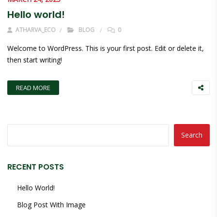
Hello world!
ATHARVA_ECO
BLOG
0
Welcome to WordPress. This is your first post. Edit or delete it,
then start writing!
READ MORE
Search
RECENT POSTS
Hello World!
Blog Post With Image