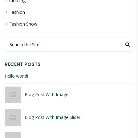
Clothing
Fashion
Fashion Show
Search for:
RECENT POSTS
Hello world!
Blog Post With Image
Blog Post With Image Slider