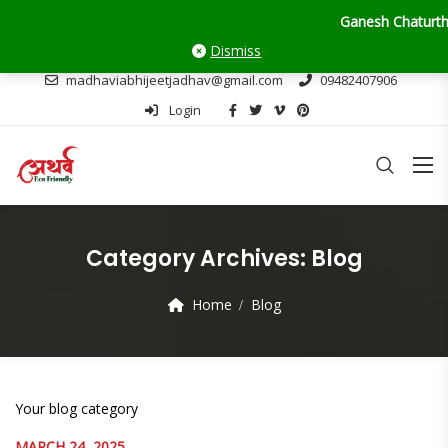
Ganesh Chaturthi Upda
Dismiss
madhaviabhijeetjadhav@gmail.com
09482407906
Login
Category Archives:
Blog
Home
Blog
Your blog category
MARCH 24, 2025