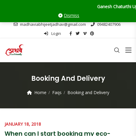
Ganesh Chaturthi Update: 
Dismiss
madhaviabhijeetjadhav@gmail.com
09482407906
Login
Booking And Delivery
Home
Faqs
Booking and Delivery
JANUARY 18, 2018
When can I start booking my eco-