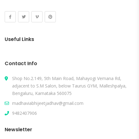
Useful Links
Contact Info
Shop No.2.149, 5th Main Road, Mahayogi Vemana Rd,
adjacent to S.M Salon, below Taurus GYM, Malleshpalya,
Bengaluru, Karnataka 560075
madhaviabhijeetjadhav@gmail.com
9482407906
Newsletter