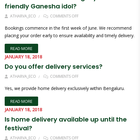
friendly Ganesha idol?
ON WHEN CAN I START BOOKING M
ATHARVA_ECO
COMMENTS OFF
Bookings commence in the first week of June. We recommend
placing your order early to ensure availability and timely delivery.
READ MORE
JANUARY 18, 2018
Do you offer delivery services?
ON DO YOU OFFER DELIVERY SERVI
ATHARVA_ECO
COMMENTS OFF
Yes, we provide home delivery exclusively within Bengaluru.
READ MORE
JANUARY 18, 2018
Is home delivery available up until the
festival?
ON IS HOME DELIVERY AVAILABLE U
ATHARVA_ECO
COMMENTS OFF