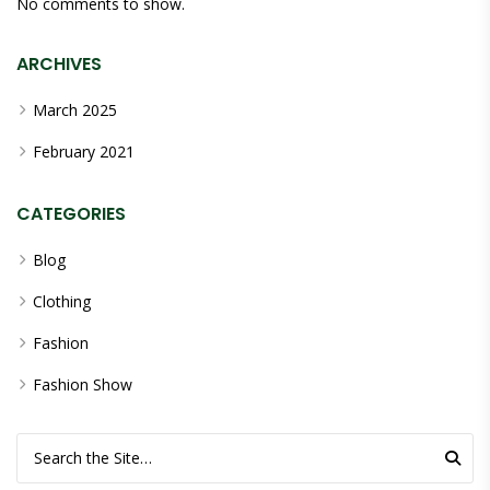
No comments to show.
ARCHIVES
March 2025
February 2021
CATEGORIES
Blog
Clothing
Fashion
Fashion Show
Search for: