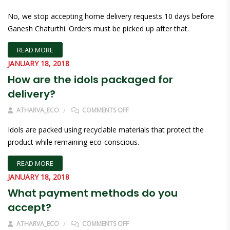
No, we stop accepting home delivery requests 10 days before
Ganesh Chaturthi. Orders must be picked up after that.
READ MORE
JANUARY 18, 2018
How are the idols packaged for
delivery?
ON HOW ARE THE IDOLS PACKAGED
ATHARVA_ECO
COMMENTS OFF
Idols are packed using recyclable materials that protect the
product while remaining eco-conscious.
READ MORE
JANUARY 18, 2018
What payment methods do you
accept?
ON WHAT PAYMENT METHODS DO 
ATHARVA_ECO
COMMENTS OFF