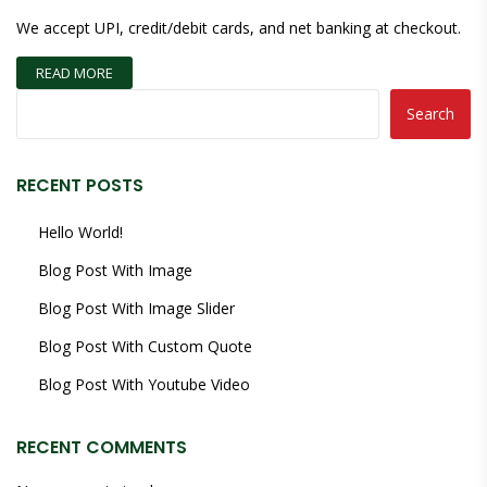
We accept UPI, credit/debit cards, and net banking at checkout.
READ MORE
Search
RECENT POSTS
Hello World!
Blog Post With Image
Blog Post With Image Slider
Blog Post With Custom Quote
Blog Post With Youtube Video
RECENT COMMENTS