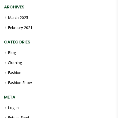
ARCHIVES
March 2025
February 2021
CATEGORIES
Blog
Clothing
Fashion
Fashion Show
META
Log In
Entries Feed