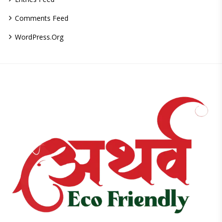
Comments Feed
WordPress.org