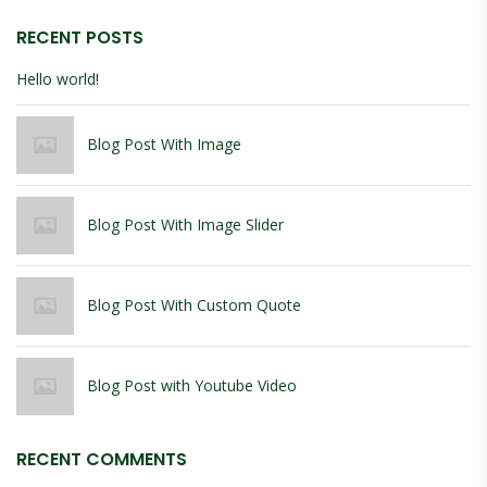
RECENT POSTS
Hello world!
Blog Post With Image
Blog Post With Image Slider
Blog Post With Custom Quote
Blog Post with Youtube Video
RECENT COMMENTS