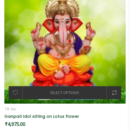
SELECT OPTIONS
1ft 6in
Ganpati Idol sitting on Lotus flower
₹
4,975.00