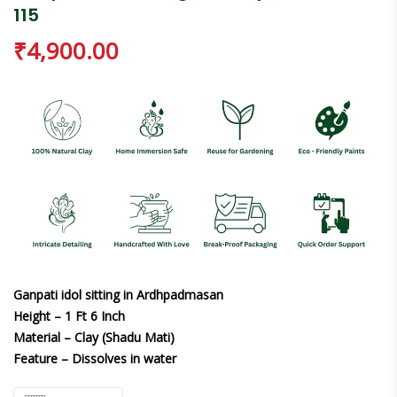
115
₹
4,900.00
Ganpati idol sitting in Ardhpadmasan
Height – 1 Ft 6 Inch
Material – Clay (Shadu Mati)
Feature – Dissolves in water