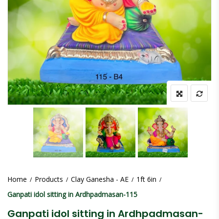
Home
Products
Clay Ganesha - AE
1ft 6in
Ganpati idol sitting in Ardhpadmasan-115
Ganpati idol sitting in Ardhpadmasan-