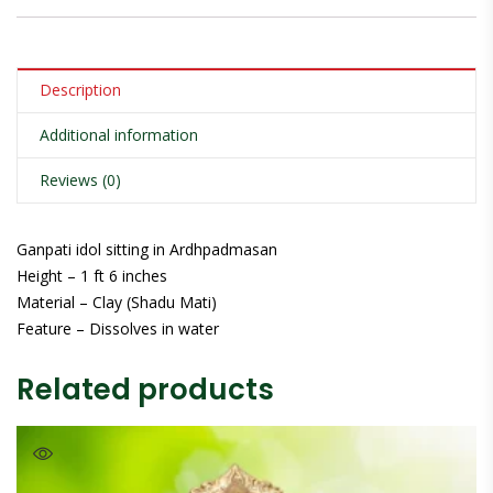
Description
Additional information
Reviews (0)
Ganpati idol sitting in Ardhpadmasan
Height – 1 ft 6 inches
Material – Clay (Shadu Mati)
Feature – Dissolves in water
Related products