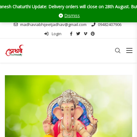
urthi Update: Delivery orders will close on 28th August. But don't w
Dismiss
madhaviabhijeetjadhav@gmail.com
09482407906
Login