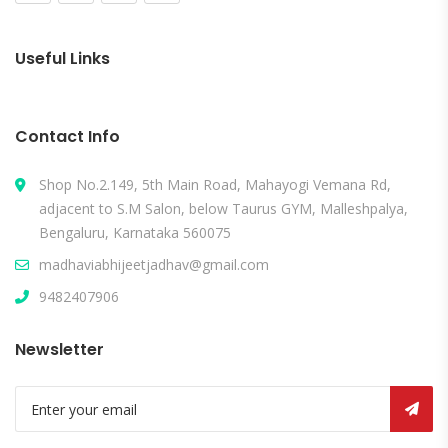
Useful Links
Contact Info
Shop No.2.149, 5th Main Road, Mahayogi Vemana Rd,
adjacent to S.M Salon, below Taurus GYM, Malleshpalya,
Bengaluru, Karnataka 560075
madhaviabhijeetjadhav@gmail.com
9482407906
Newsletter