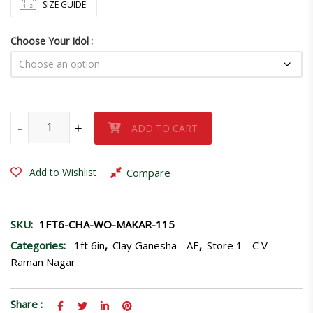
SIZE GUIDE
Choose Your Idol
Ganpati idol sitting in Ardhpadmasan-115 quantity
-
+
ADD TO CART
Compare
Add to Wishlist
SKU:
1FT6-CHA-WO-MAKAR-115
Categories:
1ft 6in
,
Clay Ganesha - AE
,
Store 1 - C V
Raman Nagar
Share :