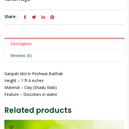
Share :
Description
Reviews (0)
Ganpati idol in Peshwai Baithak
Height – 1 ft 6 inches
Material – Clay (Shadu Mati)
Feature – Dissolves in water
Related products