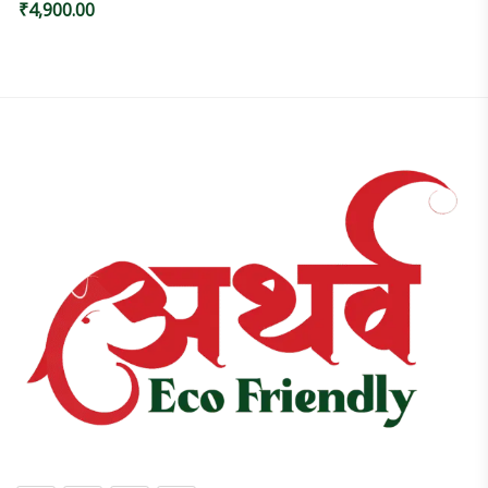
₹
4,900.00