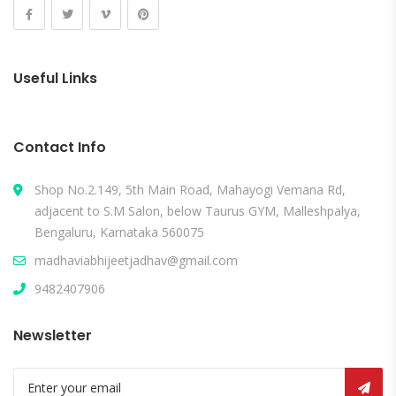
Useful Links
Contact Info
Shop No.2.149, 5th Main Road, Mahayogi Vemana Rd,
adjacent to S.M Salon, below Taurus GYM, Malleshpalya,
Bengaluru, Karnataka 560075
madhaviabhijeetjadhav@gmail.com
9482407906
Newsletter