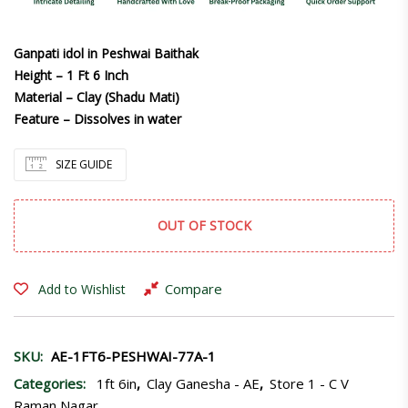
Ganpati idol in Peshwai Baithak
Height – 1 Ft 6 Inch
Material – Clay (Shadu Mati)
Feature – Dissolves in water
SIZE GUIDE
OUT OF STOCK
Compare
Add to Wishlist
SKU:
AE-1FT6-PESHWAI-77A-1
Categories:
1ft 6in
,
Clay Ganesha - AE
,
Store 1 - C V
Raman Nagar