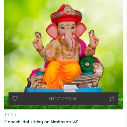
SELECT OPTIONS
1ft 6in
Ganesh idol sitting on Simhasan-49