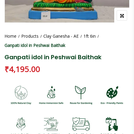
Home
Products
Clay Ganesha - AE
1ft 6in
Ganpati idol in Peshwai Baithak
Ganpati idol in Peshwai Baithak
₹
4,195.00