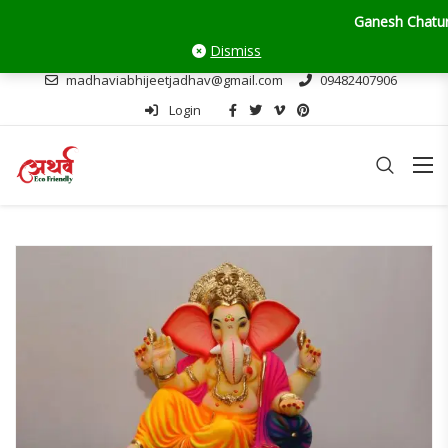
Ganesh Chaturthi Upda
Dismiss
madhaviabhijeetjadhav@gmail.com
09482407906
Login