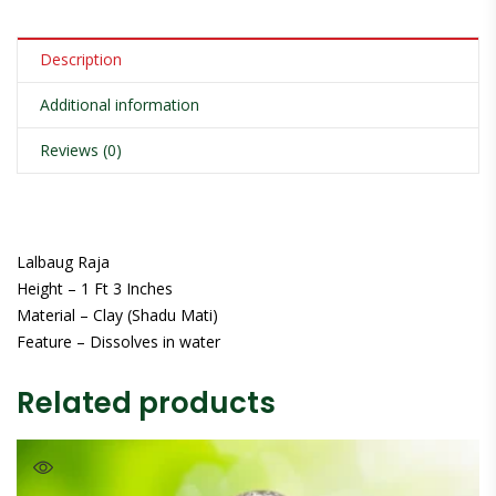
Description
Additional information
Reviews (0)
Lalbaug Raja
Height – 1 Ft 3 Inches
Material – Clay (Shadu Mati)
Feature – Dissolves in water
Related products