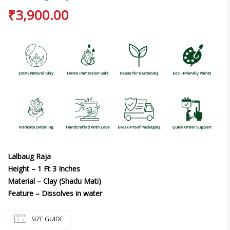
₹
3,900.00
Lalbaug Raja
Height – 1 Ft 3 Inches
Material – Clay (Shadu Mati)
Feature – Dissolves in water
SIZE GUIDE