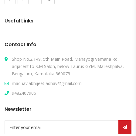
Useful Links
Contact Info
Shop No.2.149, 5th Main Road, Mahayogi Vemana Rd,
adjacent to S.M Salon, below Taurus GYM, Malleshpalya,
Bengaluru, Karnataka 560075
madhaviabhijeetjadhav@gmail.com
9482407906
Newsletter