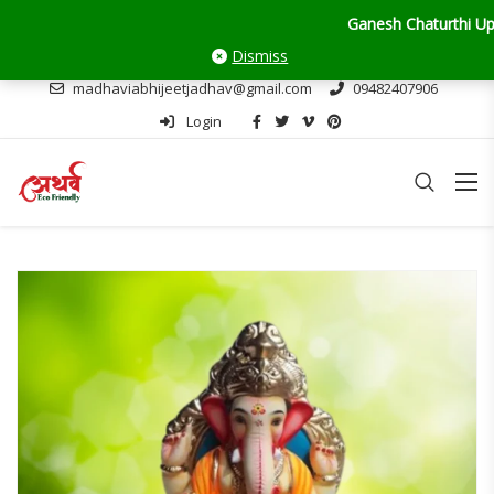
Ganesh Chaturthi Update: Deliv
Dismiss
madhaviabhijeetjadhav@gmail.com
09482407906
Login