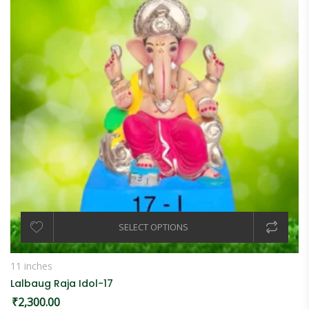
SELECT OPTIONS
11 inches
Lalbaug Raja Idol-17
₹
2,300.00