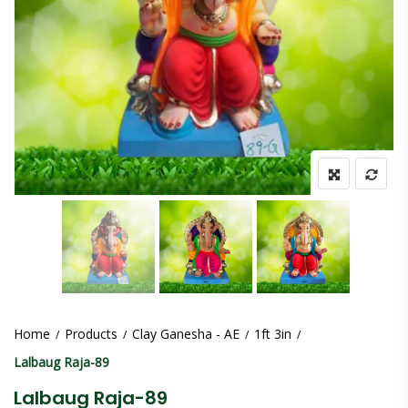
Home
Products
Clay Ganesha - AE
1ft 3in
Lalbaug Raja-89
Lalbaug Raja-89