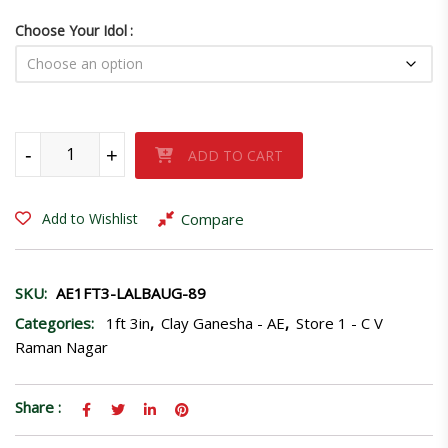
Choose Your Idol
Lalbaug Raja-89 quantity
-
+
ADD TO CART
Compare
Add to Wishlist
SKU:
AE1FT3-LALBAUG-89
Categories:
1ft 3in
,
Clay Ganesha - AE
,
Store 1 - C V
Raman Nagar
Share :