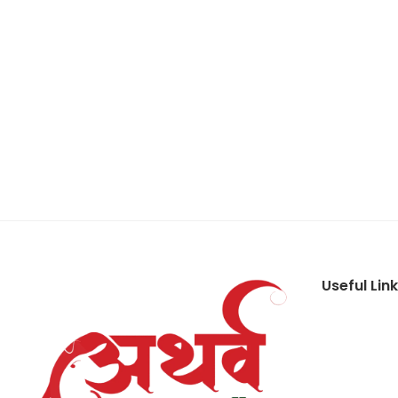
Useful Lin