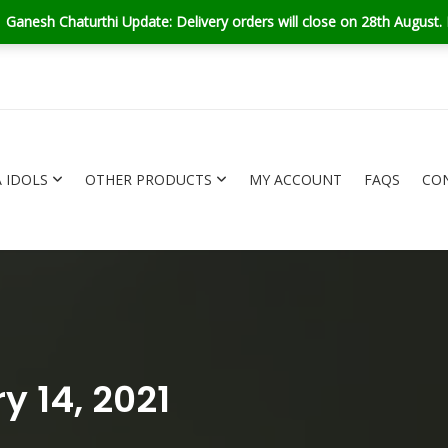
turthi Update: Delivery orders will close on 28th August. But don't w
 IDOLS
OTHER PRODUCTS
MY ACCOUNT
FAQS
CO
GANESHA IDOLS
OTHER PRODUCTS
y 14, 2021