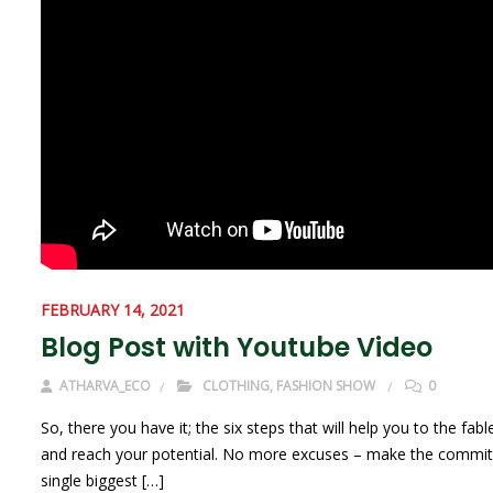
FEBRUARY 14, 2021
Blog Post with Youtube Video
ATHARVA_ECO
CLOTHING
,
FASHION SHOW
0
So, there you have it; the six steps that will help you to the 
and reach your potential. No more excuses – make the commitmen
single biggest […]