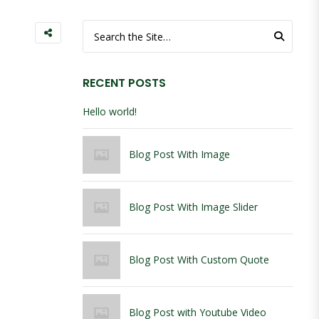
Search for:
RECENT POSTS
Hello world!
Blog Post With Image
Blog Post With Image Slider
Blog Post With Custom Quote
Blog Post with Youtube Video