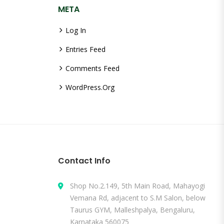
META
Log In
Entries Feed
Comments Feed
WordPress.org
Contact Info
Shop No.2.149, 5th Main Road, Mahayogi
Vemana Rd, adjacent to S.M Salon, below
Taurus GYM, Malleshpalya, Bengaluru,
Karnataka 560075