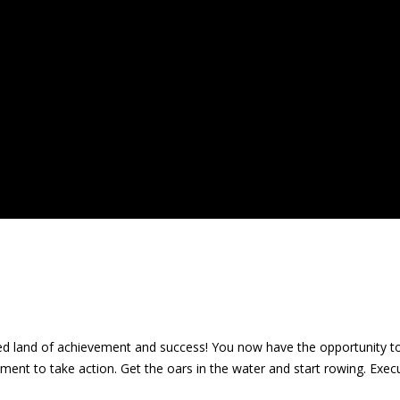
fabled land of achievement and success! You now have the opportunity 
t to take action. Get the oars in the water and start rowing. Execu