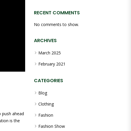
RECENT COMMENTS
No comments to show.
ARCHIVES
March 2025
February 2021
CATEGORIES
Blog
Clothing
to push ahead
Fashion
tion is the
Fashion Show