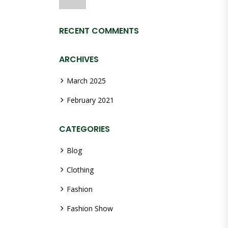
RECENT COMMENTS
ARCHIVES
March 2025
February 2021
CATEGORIES
Blog
Clothing
Fashion
Fashion Show