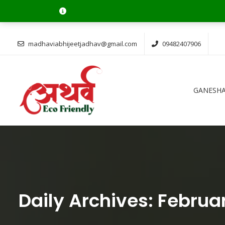
Ganesh Cha
madhaviabhijeetjadhav@gmail.com
09482407906
GANESHA
Daily Archives:
Februar