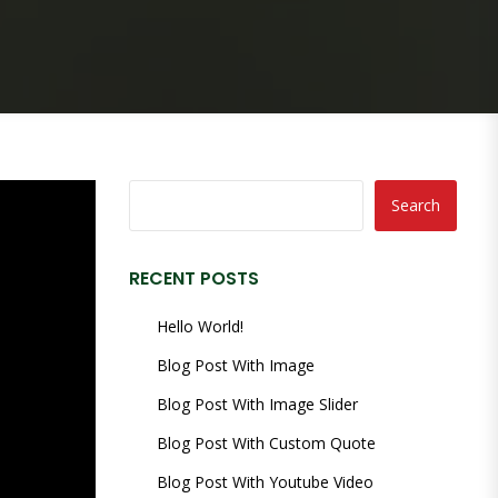
Search
RECENT POSTS
Hello World!
Blog Post With Image
Blog Post With Image Slider
Blog Post With Custom Quote
Blog Post With Youtube Video