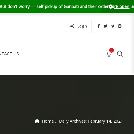
orry — self-pickup of Ganpati and their orders are open until 13th Se
Dismiss
Login
0
NTACT US
0
0
MY ACCOUNT
FAQS
CONTACT US
Home
Daily Archives:
February 14, 2021