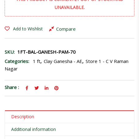
UNAVAILABLE.
Compare
Add to Wishlist
SKU:
1FT-BAL-GANESH-PAM-70
Categories:
1 ft
,
Clay Ganesha - AE
,
Store 1 - C V Raman
Nagar
Share :
Description
Additional information