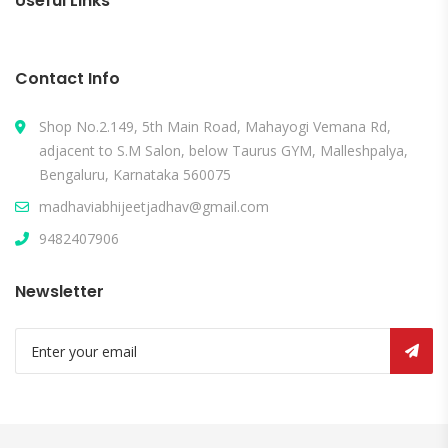
Useful Links
Contact Info
Shop No.2.149, 5th Main Road, Mahayogi Vemana Rd,
adjacent to S.M Salon, below Taurus GYM, Malleshpalya,
Bengaluru, Karnataka 560075
madhaviabhijeetjadhav@gmail.com
9482407906
Newsletter