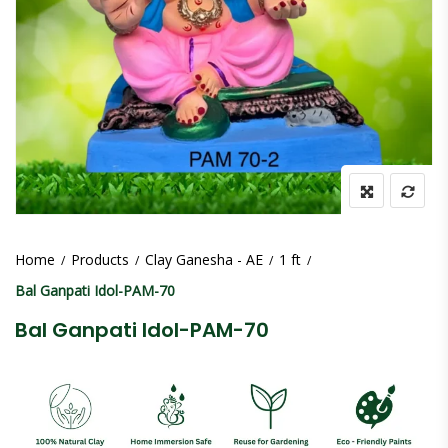
Home
Products
Clay Ganesha - AE
1 ft
Bal Ganpati Idol-PAM-70
Bal Ganpati Idol-PAM-70