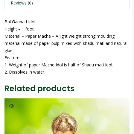
Reviews (0)
Bal Ganpati Idol
Height – 1 foot
Material – Paper Mache – A light weight strong moulding
material made of paper pulp mixed with shadu mati and natural
glue.
Features –
1. Weight of paper Mache Idol is half of Shadu mati Idol.
2. Dissolves in water
Related products