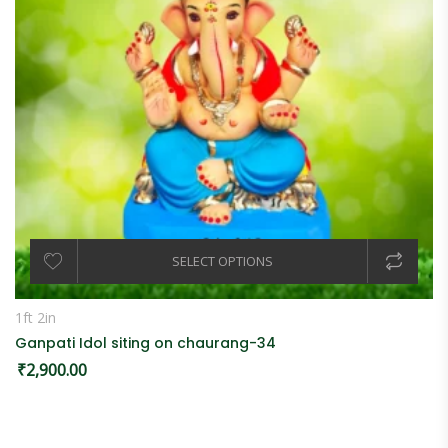
SELECT OPTIONS
1ft 2in
Ganpati Idol siting on chaurang-34
₹
2,900.00