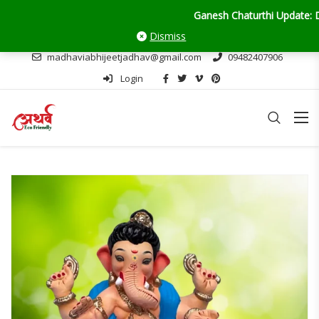
Ganesh Chaturthi Update: Delivery o
Dismiss
madhaviabhijeetjadhav@gmail.com
09482407906
Login