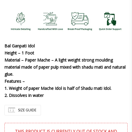
Bal Ganpati Idol
Height – 1 Foot
Material – Paper Mache – A light weight strong moulding
material made of paper pulp mixed with shadu mati and natural
glue.
Features –
1. Weight of paper Mache Idol is half of Shadu mati Idol.
2. Dissolves in water
SIZE GUIDE
THIS PRODUCT IS CURRENTLY OUT OF STOCK AND