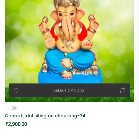
SELECT OPTIONS
1ft 2in
Ganpati Idol siting on chaurang-34
₹
2,900.00