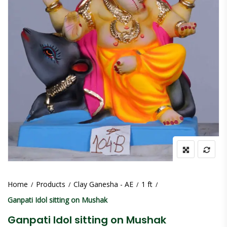
Home
Products
Clay Ganesha - AE
1 ft
Ganpati Idol sitting on Mushak
Ganpati Idol sitting on Mushak