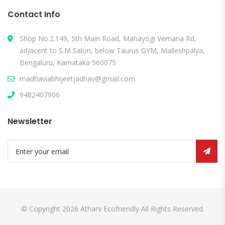
Contact Info
Shop No.2.149, 5th Main Road, Mahayogi Vemana Rd,
adjacent to S.M Salon, below Taurus GYM, Malleshpalya,
Bengaluru, Karnataka 560075
madhaviabhijeetjadhav@gmail.com
9482407906
Newsletter
© Copyright 2026
Atharv Ecofriendly
All Rights Reserved.