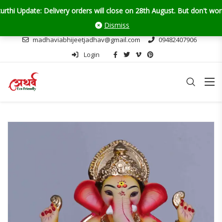
te: Delivery orders will close on 28th August. But don't worry — self
Dismiss
madhaviabhijeetjadhav@gmail.com
09482407906
Login