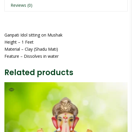
Reviews (0)
Ganpati Idol sitting on Mushak
Height – 1 Feet
Material – Clay (Shadu Mati)
Feature – Dissolves in water
Related products