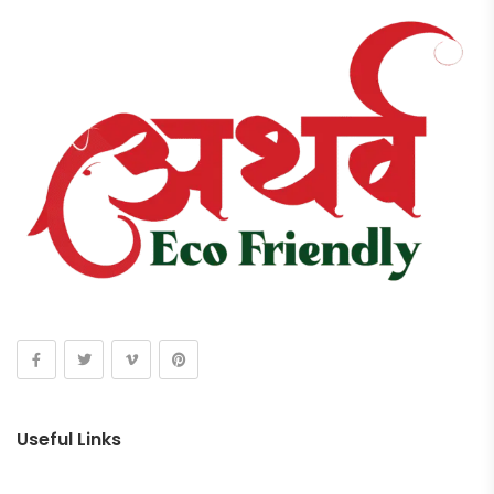
Useful Links