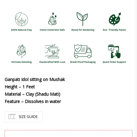
Ganpati Idol sitting on Mushak
Height – 1 Feet
Material – Clay (Shadu Mati)
Feature – Dissolves in water
SIZE GUIDE