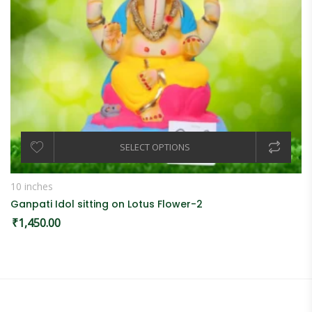
SELECT OPTIONS
10 inches
Ganpati Idol sitting on Lotus Flower-2
₹
1,450.00