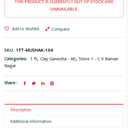
THIS PRODUCT IS CURRENTLY OUT OF STOCK AND
UNAVAILABLE.
Compare
Add to Wishlist
SKU:
1FT-MUSHAK-104
Categories:
1 ft
,
Clay Ganesha - AE
,
Store 1 - C V Raman
Nagar
Share :
Description
Additional information